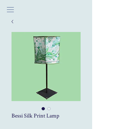
Bessi Silk Print Lamp