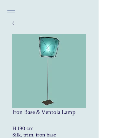
Iron Base & Ventola Lamp
H 190 cm
Silk, trim, iron base