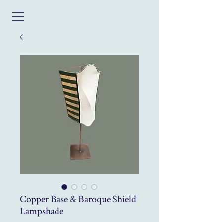
Copper Base & Baroque Shield
Lampshade