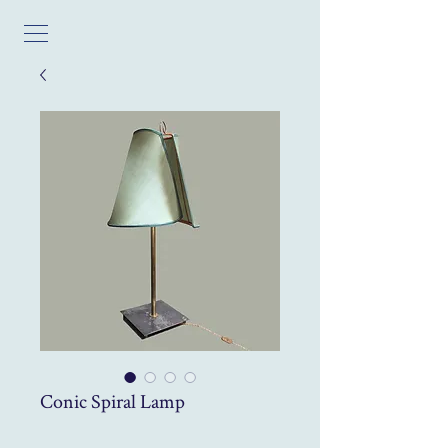
Conic Spiral Lamp