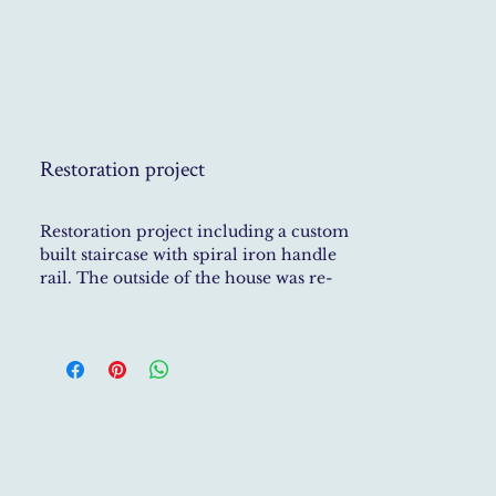
Restoration project
Restoration project including a custom
built staircase with spiral iron handle
rail. The outside of the house was re-
painted and floors re-tiled with stone.