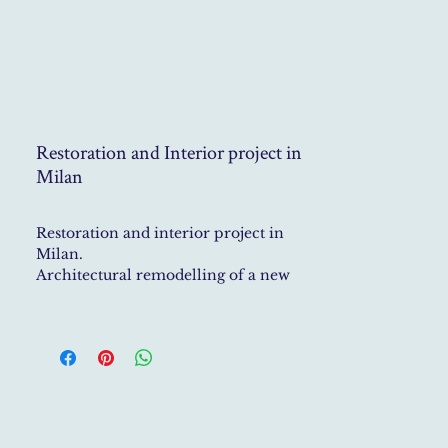
Restoration and Interior project in
Milan
Restoration and interior project in
Milan.
Architectural remodelling of a new
plan, including the project of
a staircase, bathrooms and
kitchen. Interior styling with family
antiques, custom sofas, curtains, and
details.