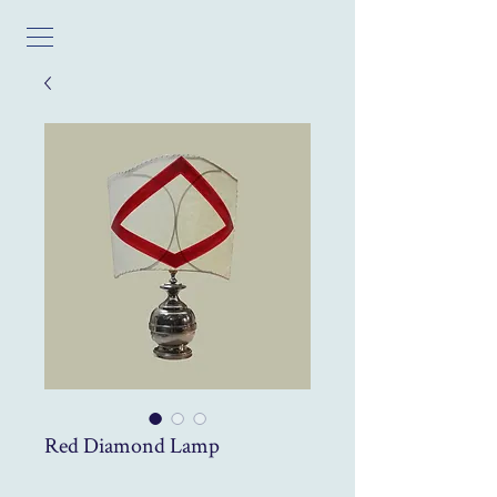
Red Diamond Lamp