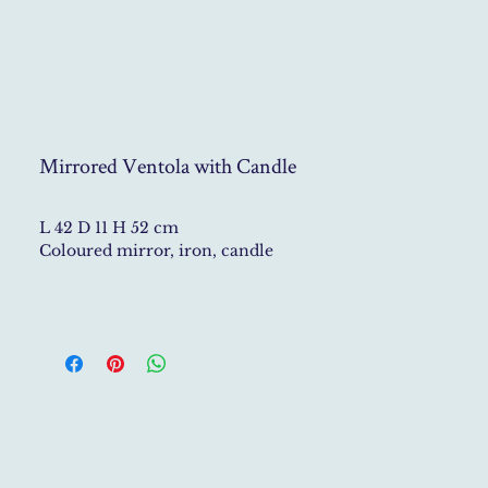
Mirrored Ventola with Candle
L 42 D 11 H 52 cm
Coloured mirror, iron, candle