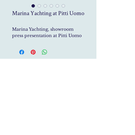
Marina Yachting at Pitti Uomo
Marina Yachting, showroom
press presentation at Pitti Uomo
Studio Roberto Gerosa specialises in Historic House
Restoration,
Interior Architecture, Furniture Design
and Art
Direction
studio@robertogerosa.com
P.Iva
04161940483