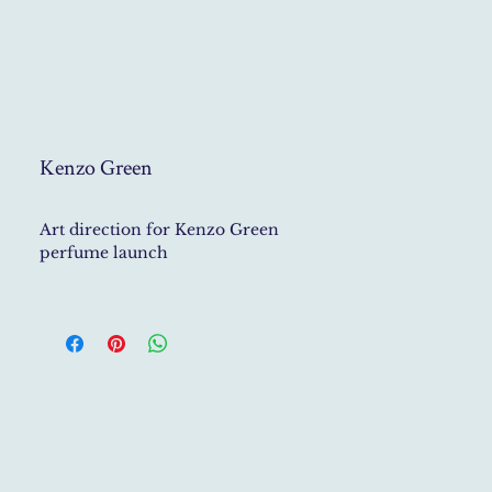
Kenzo Green
Art direction for Kenzo Green
perfume launch