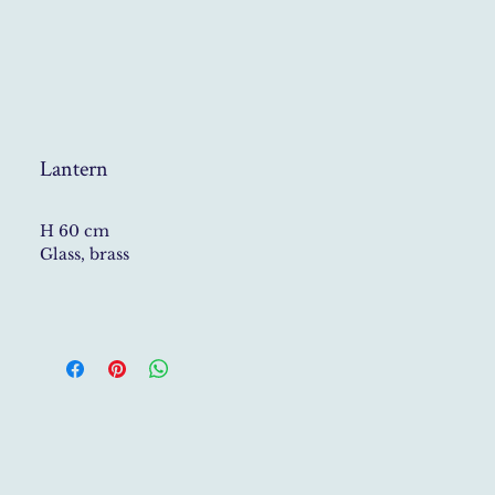
Lantern
H 60 cm
Glass, brass
All lamps are unique and handmade
upon request