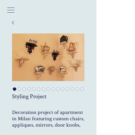
Styling Project
Decoration project of apartment
in Milan featuring custom chairs,
appliques, mirrors, door knobs,
curtains and door covering.