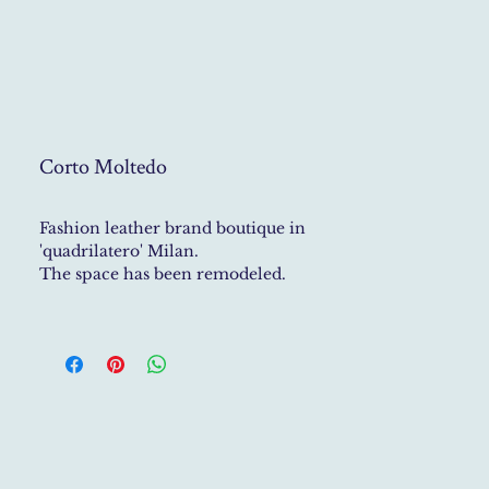
Corto Moltedo
Fashion leather brand boutique in
'quadrilatero' Milan.
The space has been remodeled.
New marble floor 'opus incertum'.
Displays and architectural details in
corten.
Deep colours, rich materials and
creative solutions to displaying the
products.
Photo Credit: Massimo Listri