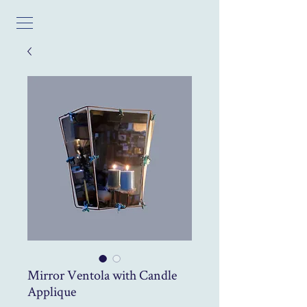
Mirror Ventola with Candle
Applique