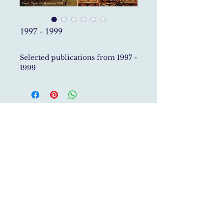
1997 - 1999
Selected publications from 1997 -
1999
Studio Roberto Gerosa specialises in Historic House
Restoration,
Interior Architecture, Furniture Design
and Art
Direction
studio@robertogerosa.com
P.Iva
04161940483