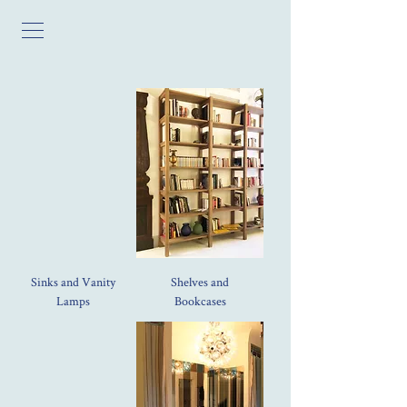
Sinks and Vanity
Shelves and
Lamps
Bookcases