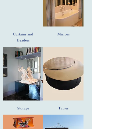
Curtains and
Mirrors
Headers
Storage
Tables