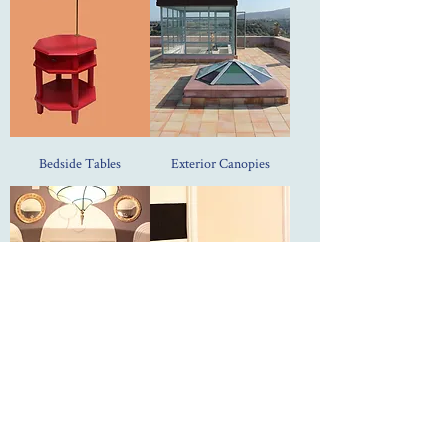
Bedside Tables
Exterior Canopies
Doors
Radiator Covers